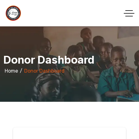
Donor Dashboard
Home
Donor Dashboard