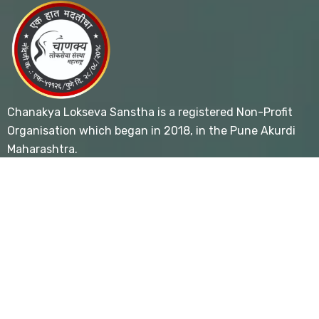
Chanakya Lokseva Sanstha is a registered Non-Profit
Organisation which began in 2018, in the Pune Akurdi
Maharashtra.
Useful Links
- Home
- About