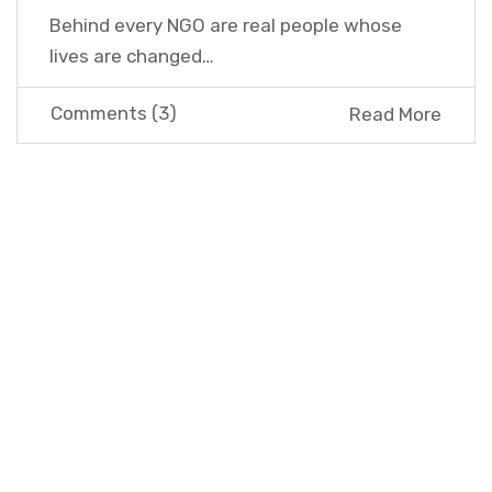
Behind every NGO are real people whose
lives are changed…
Comments (3)
Read More