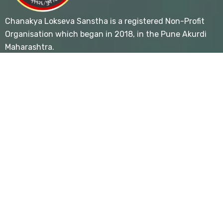
Chanakya Lokseva Sanstha is a registered Non-Profit
Organisation which began in 2018, in the Pune Akurdi
Maharashtra.
Useful Links
- Home
- About
- Blog
- Contact Us
- Privacy Policy
- Terms & Conditions