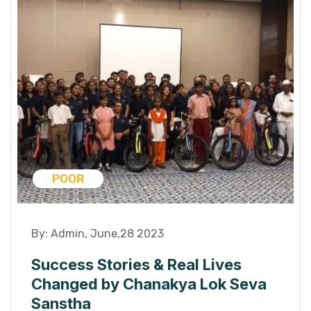
POOR
By:
Admin
,
June,28 2023
Success Stories & Real Lives
Changed by Chanakya Lok Seva
Sanstha