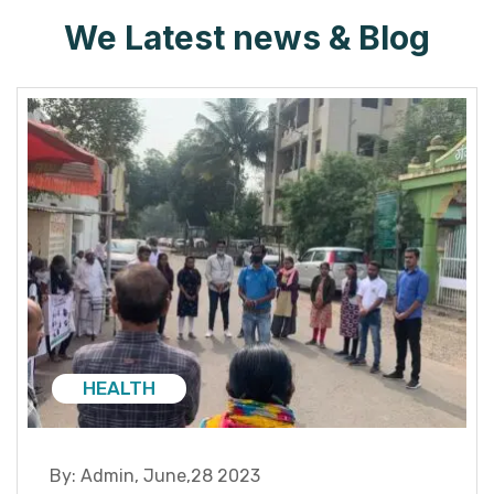
We Latest news & Blog
HEALTH
By:
Admin
,
June,28 2023