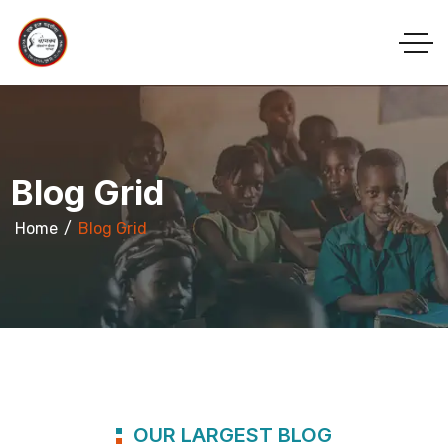
Blog Grid
Home
Blog Grid
OUR LARGEST BLOG