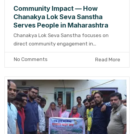
Community Impact — How
Chanakya Lok Seva Sanstha
Serves People in Maharashtra
Chanakya Lok Seva Sanstha focuses on
direct community engagement in…
No Comments
Read More