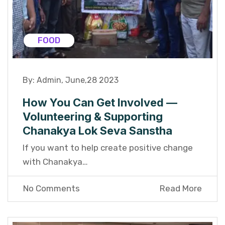
FOOD
By:
Admin
,
June,28 2023
How You Can Get Involved —
Volunteering & Supporting
Chanakya Lok Seva Sanstha
If you want to help create positive change
with Chanakya…
No Comments
Read More