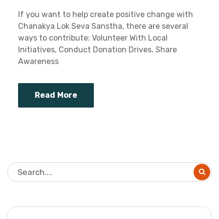
If you want to help create positive change with
Chanakya Lok Seva Sanstha, there are several
ways to contribute: Volunteer With Local
Initiatives, Conduct Donation Drives, Share
Awareness
Read More