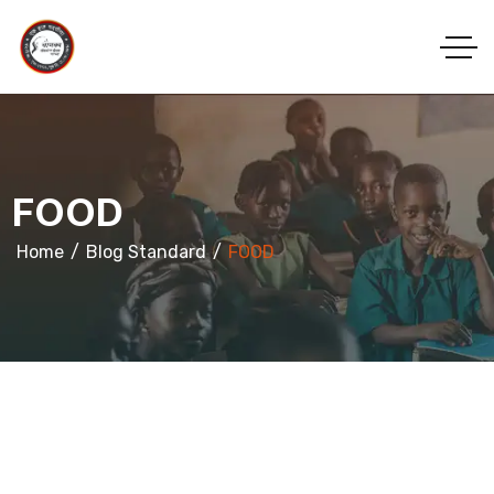
FOOD
Home
Blog Standard
FOOD