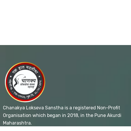
Chanakya Lokseva Sanstha is a registered Non-Profit
Organisation which began in 2018, in the Pune Akurdi
Maharashtra.