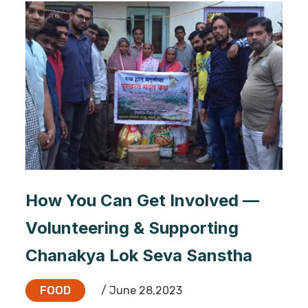
How You Can Get Involved —
Volunteering & Supporting
Chanakya Lok Seva Sanstha
FOOD
/ June 28,2023