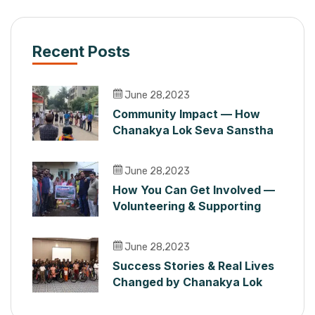
Recent Posts
June 28,2023
Community Impact — How
Chanakya Lok Seva Sanstha
Serves People in Maharashtra
June 28,2023
How You Can Get Involved —
Volunteering & Supporting
Chanakya Lok Seva Sanstha
June 28,2023
Success Stories & Real Lives
Changed by Chanakya Lok
Seva Sanstha