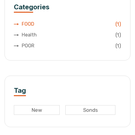
Categories
(1)
FOOD
(1)
Health
(1)
POOR
Tag
New
Sonds