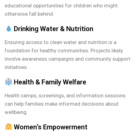
educational opportunities for children who might
otherwise fall behind.
Drinking Water & Nutrition
Ensuring access to clean water and nutrition is a
foundation for healthy communities. Projects likely
involve awareness campaigns and community support
initiatives.
Health & Family Welfare
Health camps, screenings, and information sessions
can help families make informed decisions about
wellbeing.
Women’s Empowerment