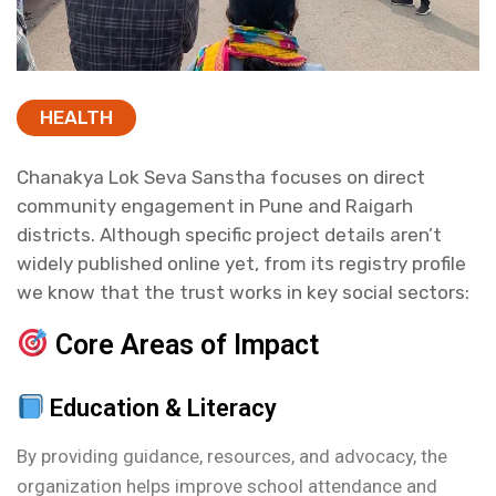
HEALTH
Chanakya Lok Seva Sanstha focuses on direct
community engagement in Pune and Raigarh
districts. Although specific project details aren’t
widely published online yet, from its registry profile
we know that the trust works in key social sectors:
Core Areas of Impact
Education & Literacy
By providing guidance, resources, and advocacy, the
organization helps improve school attendance and