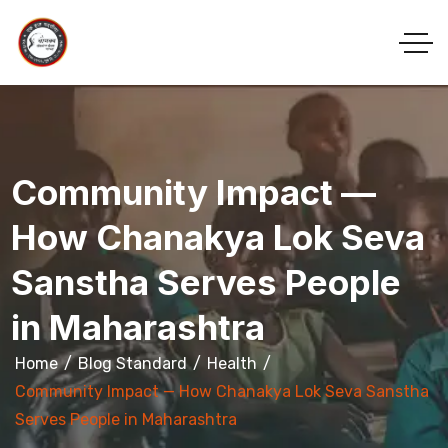
Community Impact —
How Chanakya Lok Seva
Sanstha Serves People
in Maharashtra
Home
Blog Standard
Health
Community Impact — How Chanakya Lok Seva Sanstha
Serves People in Maharashtra