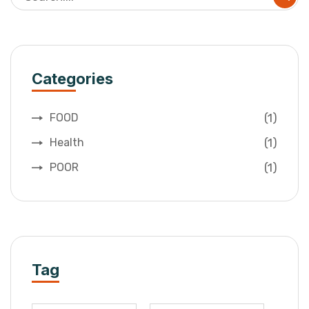
Categories
(1)
FOOD
(1)
Health
(1)
POOR
Tag