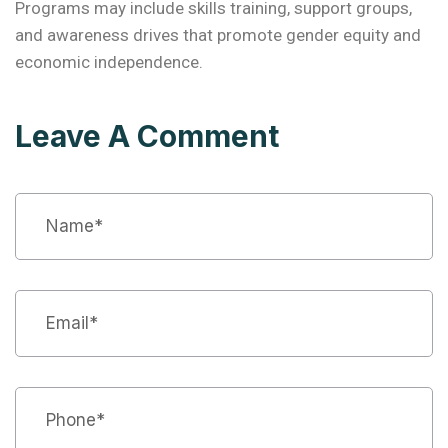
Programs may include skills training, support groups,
and awareness drives that promote gender equity and
economic independence.
Leave A Comment