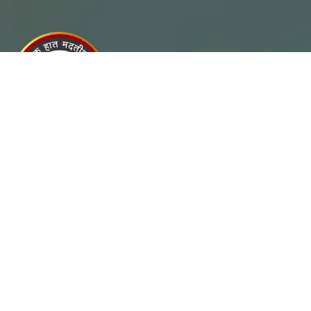
Chanakya Lokseva Sanstha is a registered Non-Profit
Organisation which began in 2018, in the Pune Akurdi
Maharashtra.
Useful Links
- Home