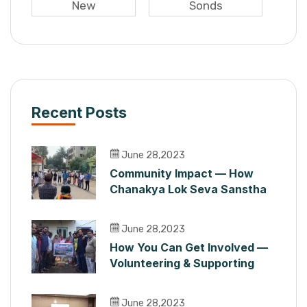
New
Sonds
Recent Posts
June 28,2023
Community Impact — How
Chanakya Lok Seva Sanstha
Serves People in Maharashtra
June 28,2023
How You Can Get Involved —
Volunteering & Supporting
Chanakya Lok Seva Sanstha
June 28,2023