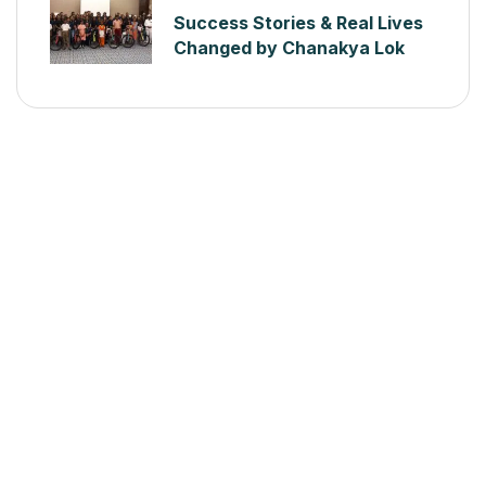
Success Stories & Real Lives
Changed by Chanakya Lok
Seva Sanstha