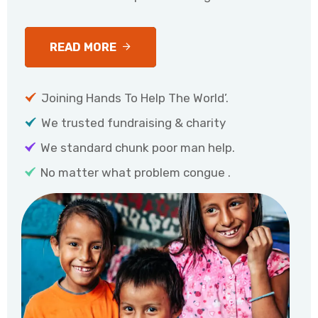
READ MORE
Joining Hands To Help The World’.
We trusted fundraising & charity
We standard chunk poor man help.
No matter what problem congue .