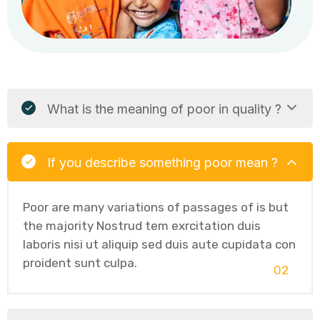
What is the meaning of poor in quality ?
If you describe something poor mean ?
Poor are many variations of passages of is but
the majority Nostrud tem exrcitation duis
laboris nisi ut aliquip sed duis aute cupidata con
proident sunt culpa.
02