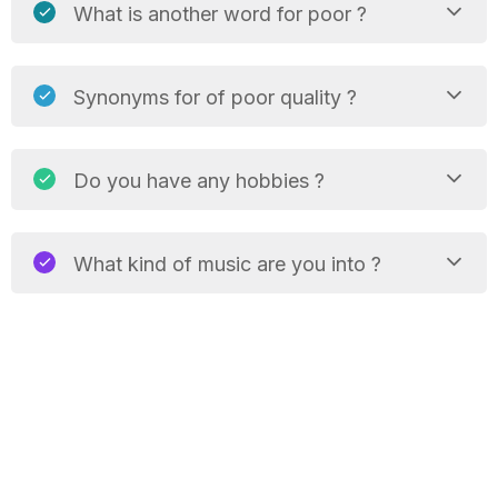
What is another word for poor ?
Synonyms for of poor quality ?
Do you have any hobbies ?
What kind of music are you into ?