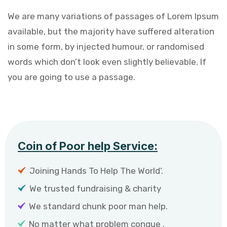
We are many variations of passages of Lorem Ipsum
available, but the majority have suffered alteration
in some form, by injected humour, or randomised
words which don’t look even slightly believable. If
you are going to use a passage.
Coin of Poor help Service:
Joining Hands To Help The World’.
We trusted fundraising & charity
We standard chunk poor man help.
No matter what problem congue .