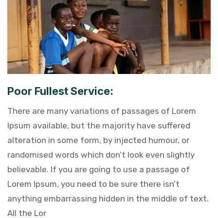
Poor Fullest Service:
There are many variations of passages of Lorem
Ipsum available, but the majority have suffered
alteration in some form, by injected humour, or
randomised words which don’t look even slightly
believable. If you are going to use a passage of
Lorem Ipsum, you need to be sure there isn’t
anything embarrassing hidden in the middle of text.
All the Lor