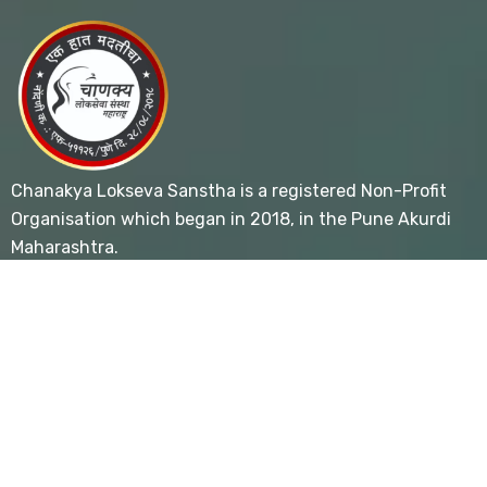
Chanakya Lokseva Sanstha is a registered Non-Profit
Organisation which began in 2018, in the Pune Akurdi
Maharashtra.
Useful Links
- Home
- About