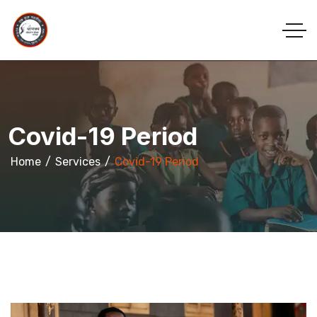
Covid-19 Period
Home
Services
Covid-19 Period