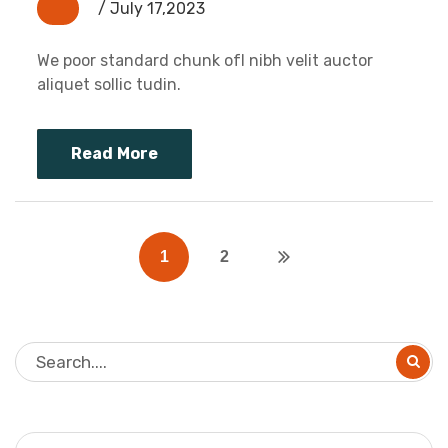
/ July 17,2023
We poor standard chunk ofI nibh velit auctor
aliquet sollic tudin.
Read More
1
2