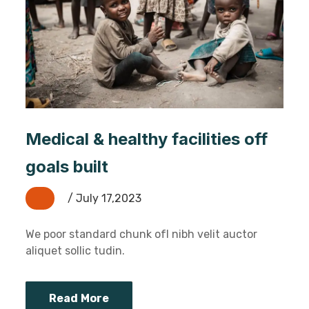
Medical & healthy facilities off
goals built
/ July 17,2023
We poor standard chunk ofI nibh velit auctor
aliquet sollic tudin.
Read More