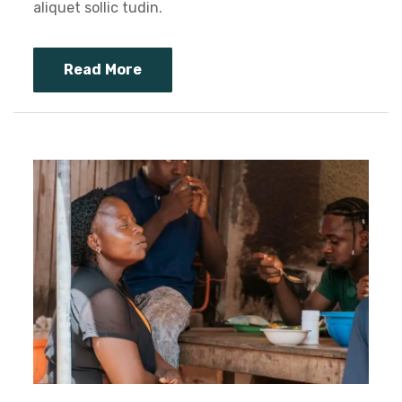
aliquet sollic tudin.
Read More