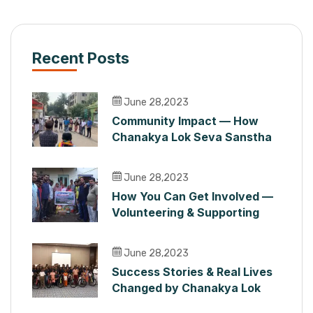
Recent Posts
June 28,2023
Community Impact — How
Chanakya Lok Seva Sanstha
Serves People in Maharashtra
June 28,2023
How You Can Get Involved —
Volunteering & Supporting
Chanakya Lok Seva Sanstha
June 28,2023
Success Stories & Real Lives
Changed by Chanakya Lok
Seva Sanstha