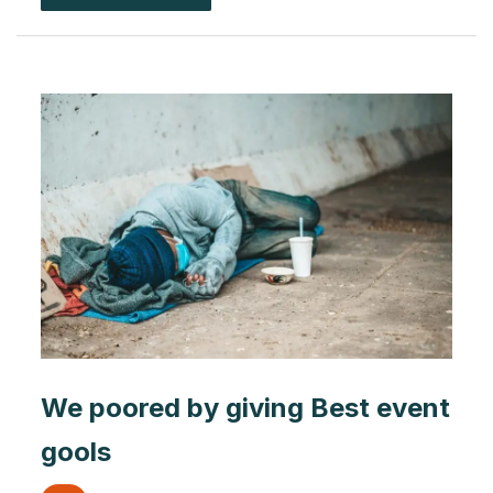
We poored by giving Best event
gools