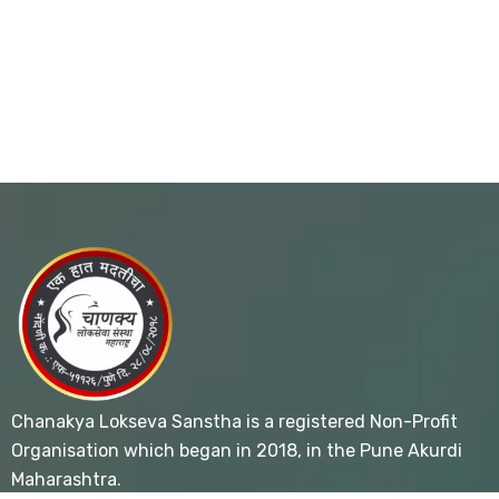
Chanakya Lokseva Sanstha is a registered Non-Profit
Organisation which began in 2018, in the Pune Akurdi
Maharashtra.