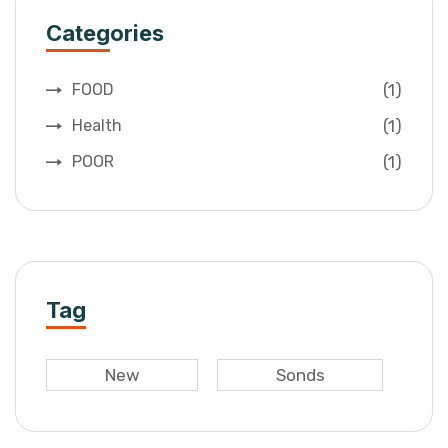
Categories
(1)
FOOD
(1)
Health
(1)
POOR
Tag
New
Sonds