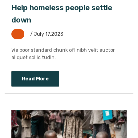
Help homeless people settle
down
/ July 17,2023
We poor standard chunk ofI nibh velit auctor
aliquet sollic tudin.
Read More