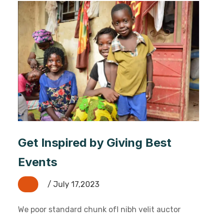
Get Inspired by Giving Best
Events
/ July 17,2023
We poor standard chunk ofI nibh velit auctor