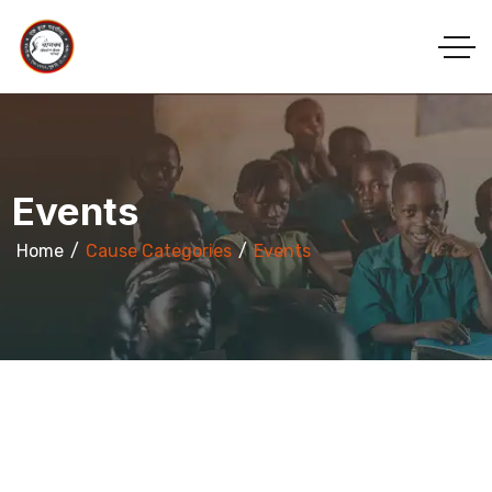
Events
Home
Cause Categories
Events