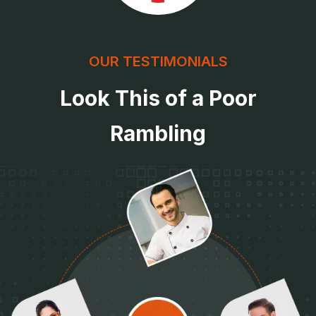
OUR TESTIMONIALS
Look This of a Poor
Rambling