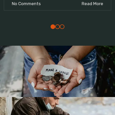
No Comments
Read More