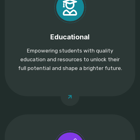
Educational
Empowering students with quality
education and resources to unlock their
full potential and shape a brighter future.