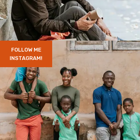
FOLLOW ME
INSTAGRAM!