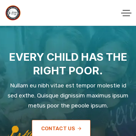
EVERY CHILD HAS THE
RIGHT POOR.
Nullam eu nibh vitae est tempor molestie id
sed exthe. Quisque dignissim maximus ipsum
metus poor the peoole ipsum.
CONTACT US