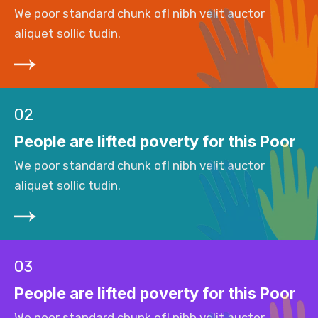
We poor standard chunk ofI nibh velit auctor
aliquet sollic tudin.
02
People are lifted poverty for this Poor
We poor standard chunk ofI nibh velit auctor
aliquet sollic tudin.
03
People are lifted poverty for this Poor
We poor standard chunk ofI nibh velit auctor