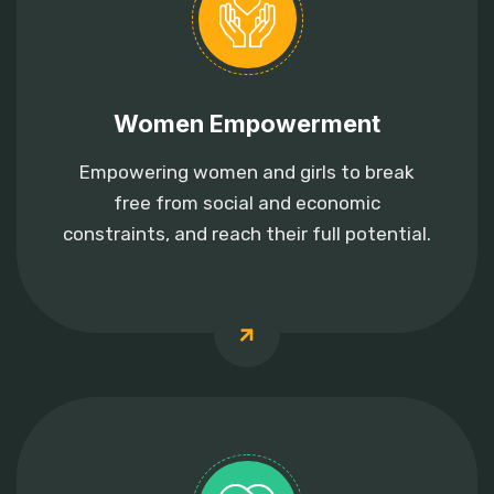
Women Empowerment
Empowering women and girls to break
free from social and economic
constraints, and reach their full potential.