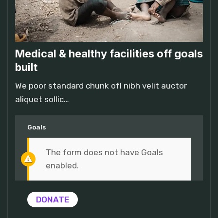
Medical & healthy facilities off goals
built
We poor standard chunk ofI nibh velit auctor
aliquet sollic…
Goals
The form does not have Goals
enabled.
DONATE