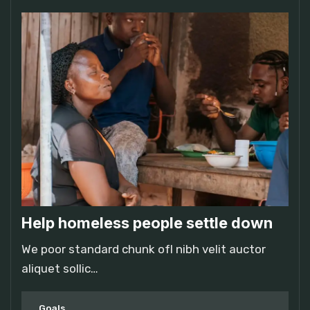
Help homeless people settle down
We poor standard chunk ofI nibh velit auctor
aliquet sollic…
Goals