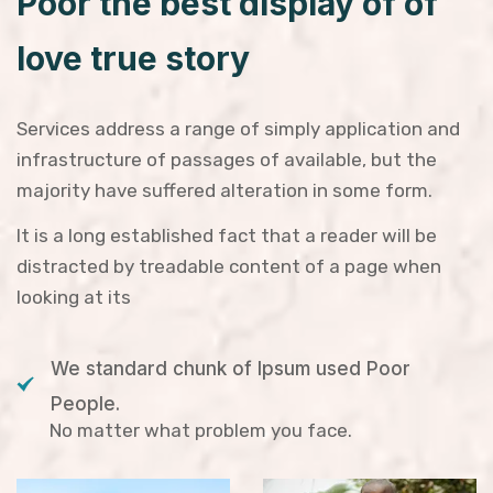
Poor the best display of of
love true story
Services address a range of simply application and
infrastructure of passages of available, but the
majority have suffered alteration in some form.
It is a long established fact that a reader will be
distracted by treadable content of a page when
looking at its
We standard chunk of Ipsum used Poor
People.
No matter what problem you face.