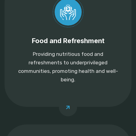
Food and Refreshment
Providing nutritious food and
refreshments to underprivileged
communities, promoting health and well-
being.