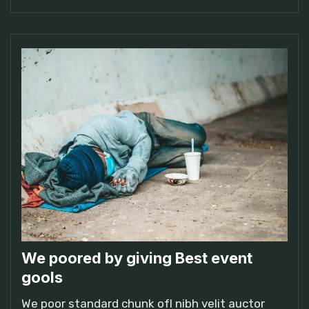
We poored by giving Best event
gools
We poor standard chunk ofI nibh velit auctor