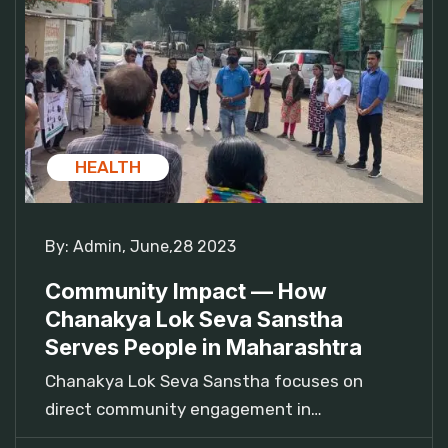
HEALTH
By:
Admin
,
June,28 2023
Community Impact — How
Chanakya Lok Seva Sanstha
Serves People in Maharashtra
Chanakya Lok Seva Sanstha focuses on
direct community engagement in…