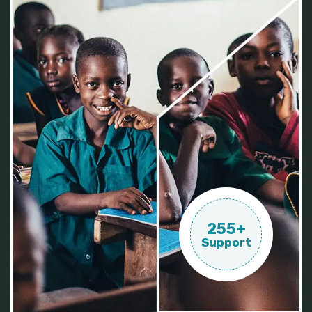
255+
Support