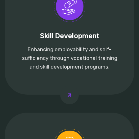
Skill Development
Enhancing employability and self-
sufficiency through vocational training
and skill development programs.