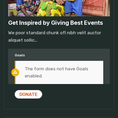
Get Inspired by Giving Best Events
We poor standard chunk ofI nibh velit auctor
aliquet sollic…
Goals
The form does not have Goals
enabled.
DONATE