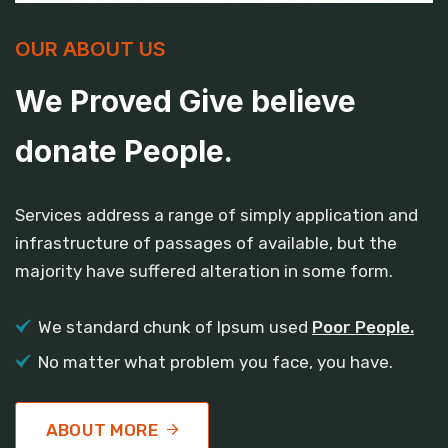
OUR ABOUT US
We Proved Give believe
donate People.
Services address a range of simply application and
infrastructure of passages of available, but the
majority have suffered alteration in some form.
We standard chunk of Ipsum used
Poor People.
No matter what problem you face, you have.
ABOUT MORE