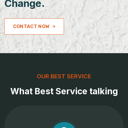
Change.
CONTACT NOW
OUR BEST SERVICE
What Best Service talking