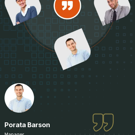
Porata Barson
Manager