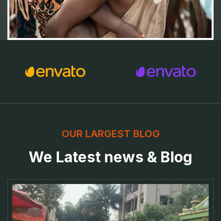
OUR LARGEST BLOG
We Latest news & Blog