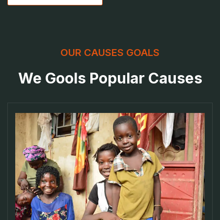
OUR CAUSES GOALS
We Gools Popular Causes