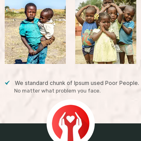
We standard chunk of Ipsum used Poor People.
No matter what problem you face.