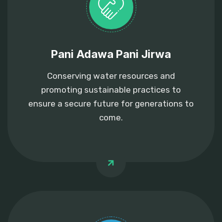
Pani Adawa Pani Jirwa
Conserving water resources and
promoting sustainable practices to
ensure a secure future for generations to
come.