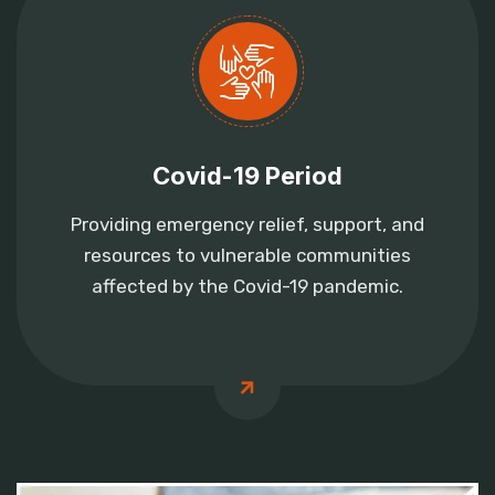
Covid-19 Period
Providing emergency relief, support, and
resources to vulnerable communities
affected by the Covid-19 pandemic.