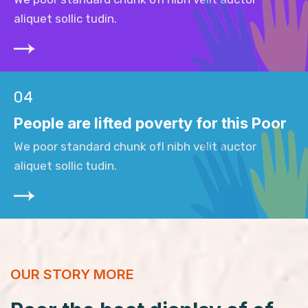
aliquet sollic tudin.
04
People are lifted poverty for this Poor
We poor standard chunk ofI nibh velit auctor
aliquet sollic tudin.
OUR STORY MORE