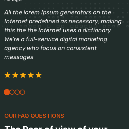
All the lorem Ipsum generators on the
Internet predefined as necessary, making
this the the Internet uses a dictionary
We’re a full-service digital marketing
agency who focus on consistent
messages
OUR FAQ QUESTIONS