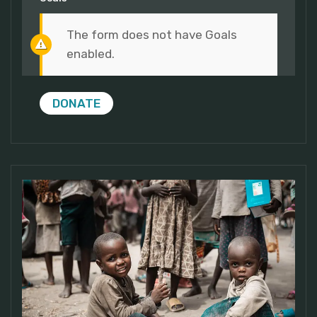
The form does not have Goals
enabled.
DONATE