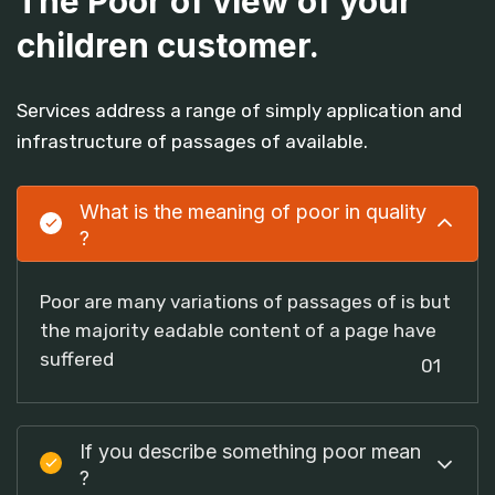
The Poor of view of your
children customer.
Services address a range of simply application and
infrastructure of passages of available.
What is the meaning of poor in quality
?
Poor are many variations of passages of is but
the majority eadable content of a page have
suffered
01
If you describe something poor mean
?