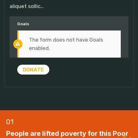
aliquet sollic…
Goals
The form does not have Goals
enabled.
DONATE
01
People are lifted poverty for this Poor