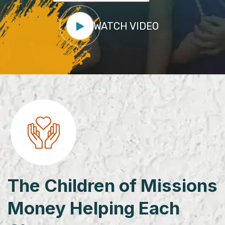
WATCH VIDEO
The Children of Missions
Money Helping Each