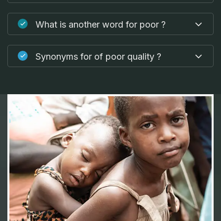
What is another word for poor ?
Synonyms for of poor quality ?