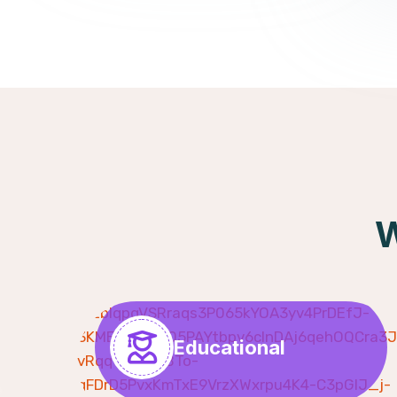
W
Educational