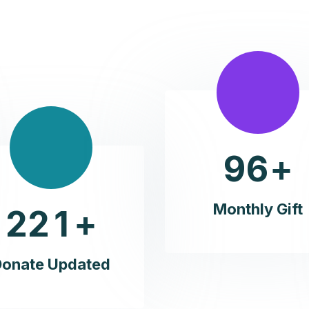
9
6
+
Monthly Gift
2
2
1
+
Donate Updated