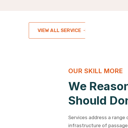
VIEW ALL SERVICE
OUR SKILL MORE
We Reason
Should Do
Services address a range 
infrastructure of passages