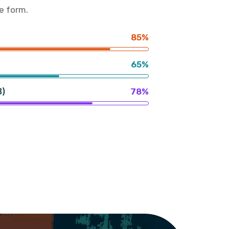
e form.
85%
65%
3)
78%