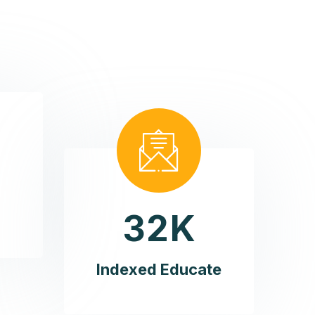
3
2
K
Indexed Educate