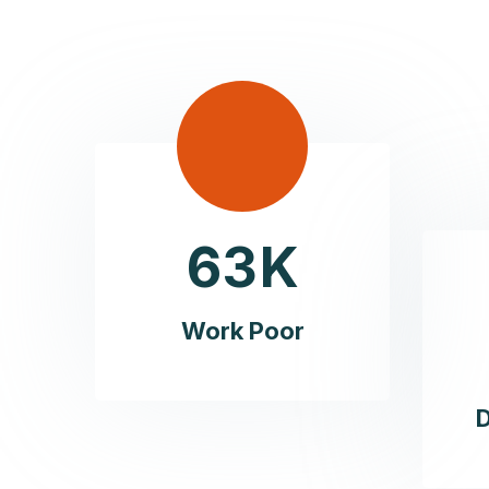
6
3
K
Work Poor