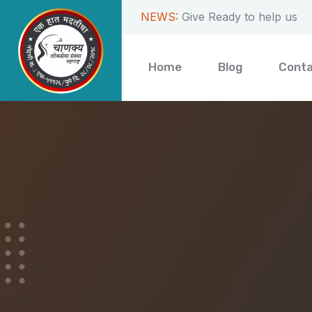
NEWS:
Get your work done fast
Home
Blog
Cont