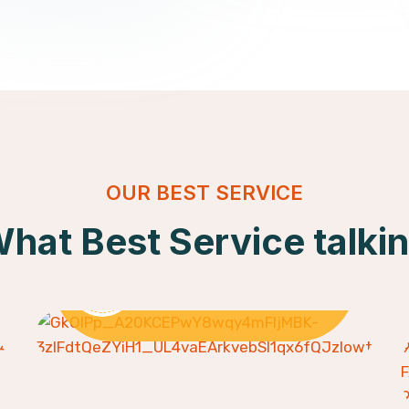
OUR BEST SERVICE
hat Best Service talki
Skill Development