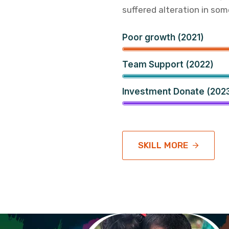
suffered alteration in som
Poor growth (2021)
Team Support (2022)
Investment Donate (202
SKILL MORE