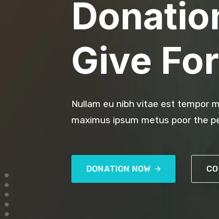
Donatio
Give For
Nullam eu nibh vitae est tempor m
maximus ipsum metus poor the pe
DONATION NOW
CO