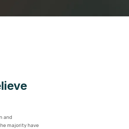
lieve
on and
the majority have