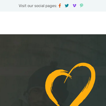
Visit our social pages: