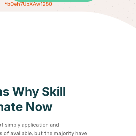
s Why Skill
nate Now
of simply application and
 of available, but the majority have