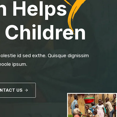
n Helps
 Children
olestie id sed exthe. Quisque dignissim
oole ipsum.
NTACT US