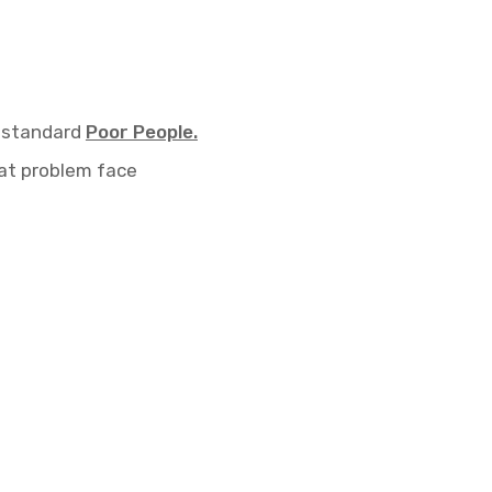
 standard
Poor People.
t problem face