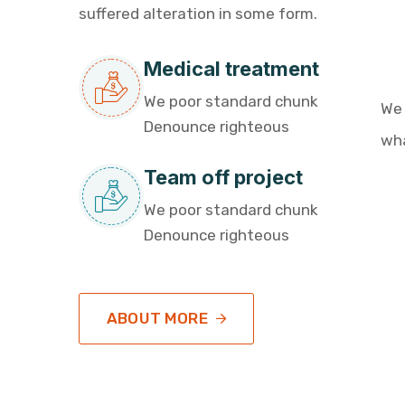
suffered alteration in some form.
Medical treatment
We poor standard chunk
We
Denounce righteous
wha
Team off project
We poor standard chunk
Denounce righteous
ABOUT MORE