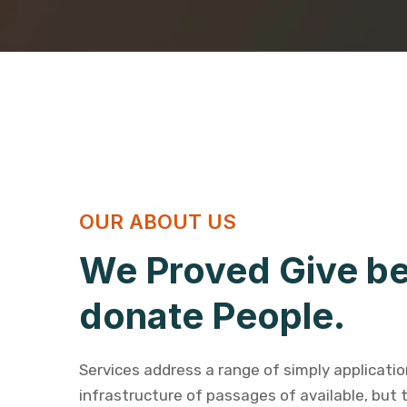
OUR ABOUT US
We Proved Give be
donate People.
Services address a range of simply applicati
infrastructure of passages of available, but 