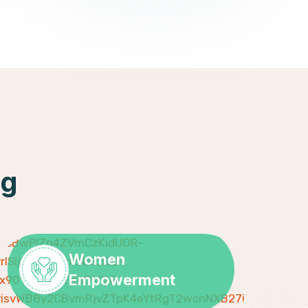
ng
Women
Empowerment